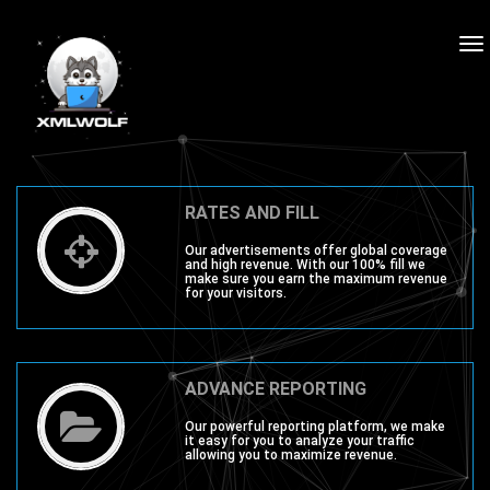
To
na
RATES AND FILL
Our advertisements offer global coverage
and high revenue. With our 100% fill we
make sure you earn the maximum revenue
for your visitors.
ADVANCE REPORTING
Our powerful reporting platform, we make
it easy for you to analyze your traffic
allowing you to maximize revenue.