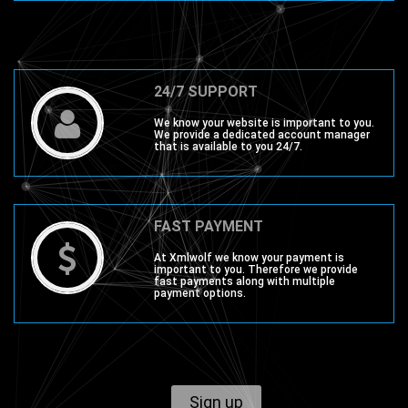
24/7 SUPPORT
We know your website is important to you.
We provide a dedicated account manager
that is available to you 24/7.
FAST PAYMENT
At Xmlwolf we know your payment is
important to you. Therefore we provide
fast payments along with multiple
payment options.
Sign up